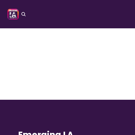
Emerging LA