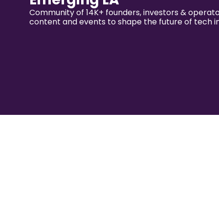
Community of 14K+ founders, investors & operator
content and events to shape the future of tech i