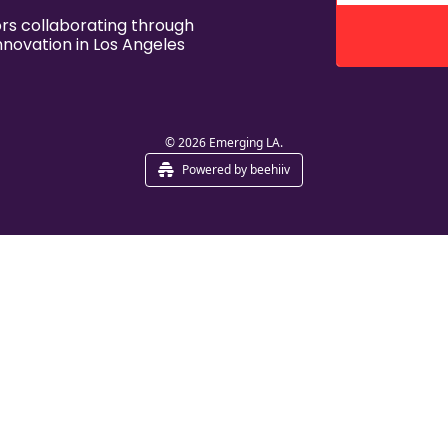
s collaborating through 
nnovation in Los Angeles
© 2026 Emerging LA.
Powered by beehiiv