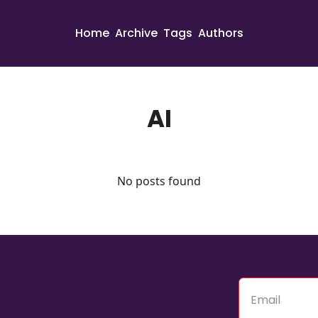
Home
Archive
Tags
Authors
AI
No posts found