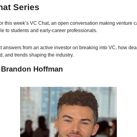
at Series
for this week’s VC Chat, an open conversation making venture ca
le to students and early-career professionals. 
ct answers from an active investor on breaking into VC, how deal
d, and trends shaping the industry.
 Brandon Hoffman