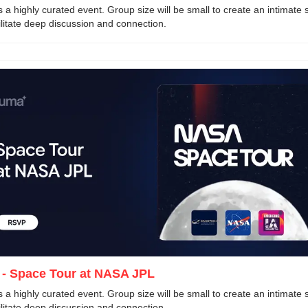
is a highly curated event. Group size will be small to create an intimate s
ilitate deep discussion and connection. 
 - Space Tour at NASA JPL
is a highly curated event. Group size will be small to create an intimate s
ilitate deep discussion and connection. 