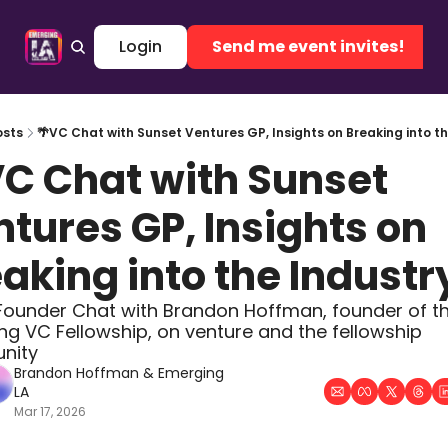
me
Archive
Tags
Login
Authors
Send me event invites!
osts
🌴VC Chat with Sunset Ventures GP, Insights on Breaking into th
C Chat with Sunset 
tures GP, Insights on 
aking into the Industr
Founder Chat with Brandon Hoffman, founder of th
g VC Fellowship, on venture and the fellowship 
nity
Brandon Hoffman
 & 
Emerging 
LA
Mar 17, 2026