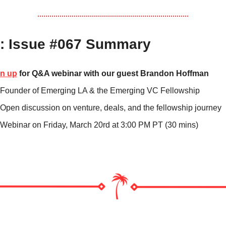
: Issue #067 Summary
n up
 for Q&A webinar with our guest Brandon Hoffman 
Founder of Emerging LA & the Emerging VC Fellowship
Open discussion on venture, deals, and the fellowship journey
Webinar on Friday, March 20rd at 3:00 PM PT (30 mins)