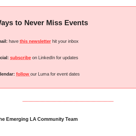
ays to Never Miss Events
ail:
 have 
this newsletter
 hit your inbox
cial:
subscribe
 on LinkedIn for updates
lendar:
follow
our Luma for event dates
the Emerging LA Community Team