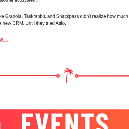
ustomer ecosystem.
ke Granola, Taskrabbit, and Snackpass didn't realize how much 
 new CRM. Until they tried Attio.
ow →