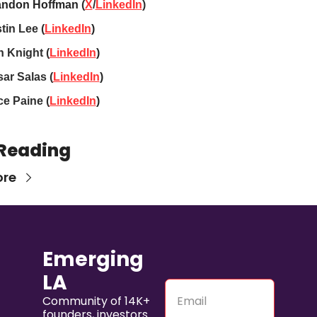
andon Hoffman
 (
X
/
LinkedIn
)
tin Lee (
LinkedIn
)
 Knight 
(
LinkedIn
)
ar Salas 
(
LinkedIn
)
e Paine 
(
LinkedIn
)
Reading
ore
Emerging 
LA
Community of 14K+ 
founders, investors 