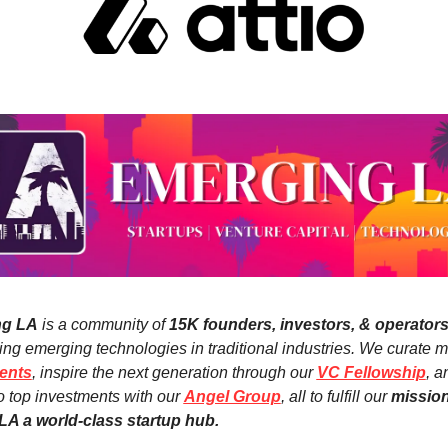
ng LA
 is a community of 
15K founders, investors, & operator
ents
, inspire the next generation through our 
VC Fellowship
, a
o top investments with our 
Angel Group
, all to fulfill our 
mission 
A a world-class startup hub.