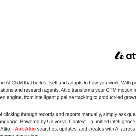
 the AI CRM that builds itself and adapts to how you work. With po
ations and research agents, Attio transforms your GTM motion in
en engine, from intelligent pipeline tracking to product-led growt
f clicking through records and reports manually, simply ask ques
language. Powered by Universal Context—a unified intelligence l
 Attio—
Ask Attio
 searches, updates, and creates with AI across 