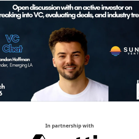
In partnership with