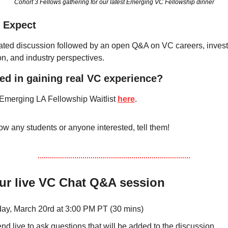
Cohort 3 Fellows gathering for our latest Emerging VC Fellowship dinner
 Expect
ted discussion followed by an open Q&A on VC careers, investi
on, and industry perspectives.
ted in gaining real VC experience?
 Emerging LA Fellowship Waitlist 
here
.
ow any students or anyone interested, tell them! 
ur live VC Chat Q&A session
day, March 20rd at 3:00 PM PT (30 mins)
end live to ask questions that will be added to the discussion 