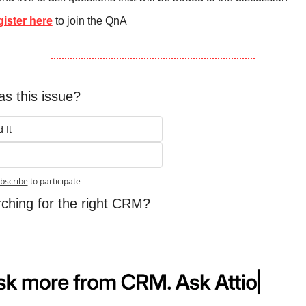
ister here
 to join the QnA
s this issue?
 It
bscribe
to participate
arching for the right CRM?