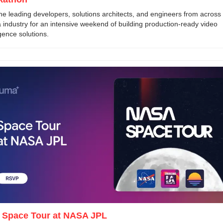
he leading developers, solutions architects, and engineers from across 
 industry for an intensive weekend of building production-ready video 
igence solutions.
- Space Tour at NASA JPL