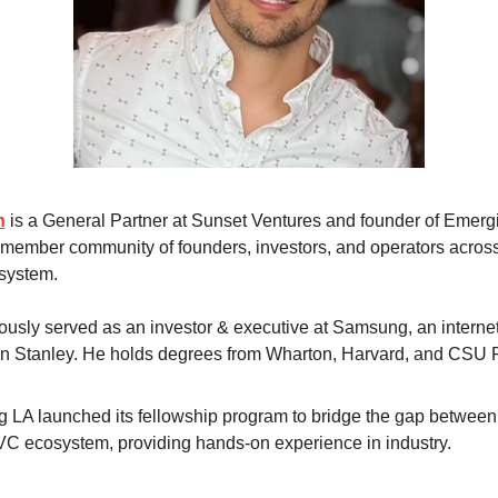
n
 is a General Partner at Sunset Ventures and founder of Emergi
member community of founders, investors, and operators across
system. 
ously served as an investor & executive at Samsung, an internet 
n Stanley. He holds degrees from Wharton, Harvard, and CSU F
 LA launched its fellowship program to bridge the gap between 
VC ecosystem, providing hands-on experience in industry.