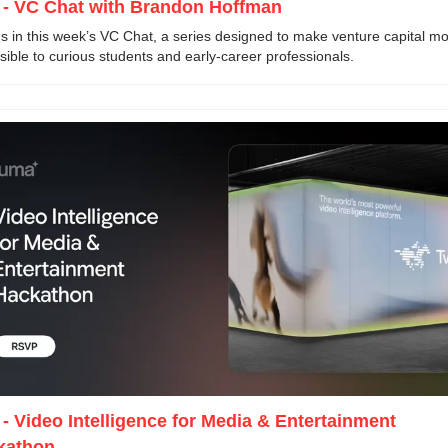
 - VC Chat with Brandon Hoffman 
us in this week’s VC Chat, a series designed to make venture capital mo
sible to curious students and early-career professionals.
 - Video Intelligence for Media & Entertainment 
kathon 