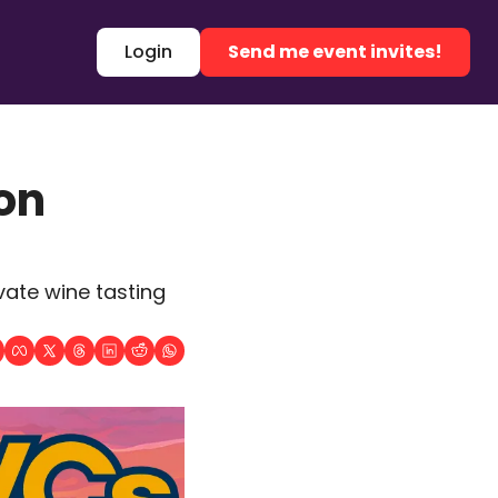
Login
Send me event invites!
n 
ate wine tasting 