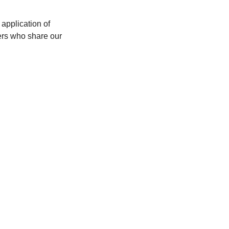
application of 
rs who share our 