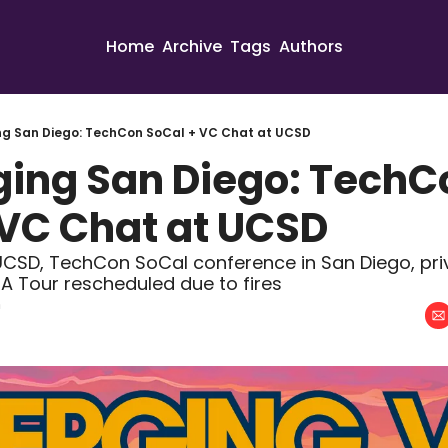
Home
Archive
Tags
Authors
ng San Diego: TechCon SoCal + VC Chat at UCSD
ging San Diego: TechCo
 VC Chat at UCSD
CSD, TechCon SoCal conference in San Diego, priv
ASA Tour rescheduled due to fires
n