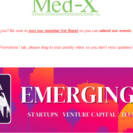
 you? Be sure to 
join our member list (here
)
 so you can 
attend our events
 “Promotions” tab, please drag to your priority inbox so you don’t miss updates!