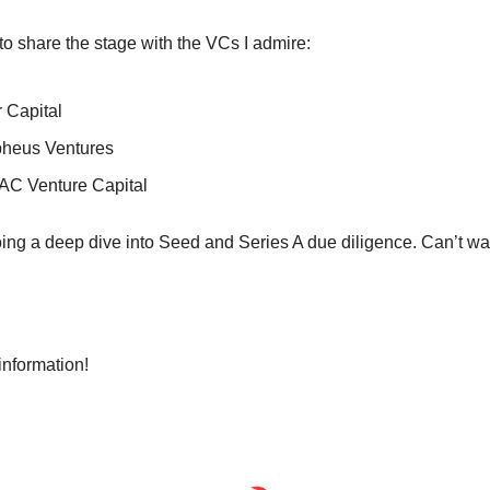
g to share the stage with the VCs I admire:
 Capital
heus Ventures
AC Venture Capital
oing a deep dive into Seed and Series A due diligence. Can’t wai
 
information!