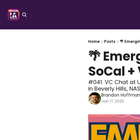
Home
Posts
🌴 Emergi
🌴 Emer
SoCal +
#041: VC Chat at U
in Beverly Hills, N
Brandon Hoffma
Jan 17, 2025