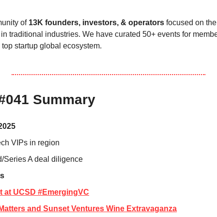
nity of 
13K founders, investors, & operators
 focused on the 
in traditional industries. We have curated 50+ events for membe
 top startup global ecosystem.
 #041 Summary
2025
ech VIPs in region
/Series A deal diligence
s
at at UCSD #EmergingVC
n Matters and Sunset Ventures Wine Extravaganza