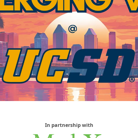
In partnership with