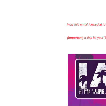
Was this email forwarded to
(Important)
 If this hit your