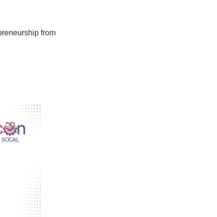
preneurship from 