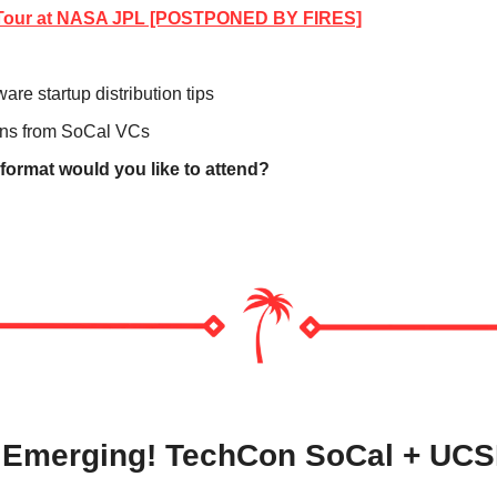
e Tour at NASA JPL [POSTPONED BY FIRES]
are startup distribution tips
ons from SoCal VCs   
 format would you like to attend?
s Emerging! TechCon SoCal + UCS