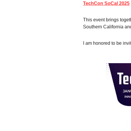
TechCon SoCal 2025
This event brings toget
Southern California an
I am honored to be invi