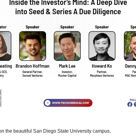
on the beautiful San Diego State University campus. 