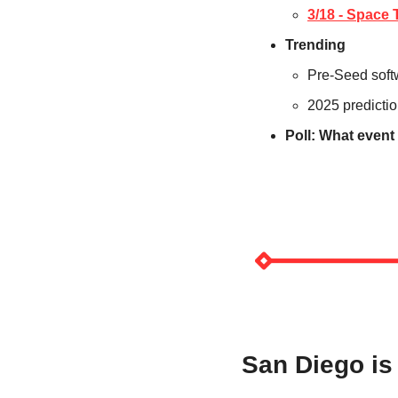
3/18 - Spac
Trending
Pre-Seed softw
2025 predicti
Poll: What event
San Diego i