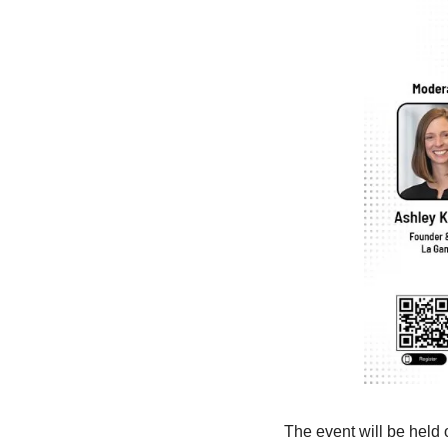
The event will be held 