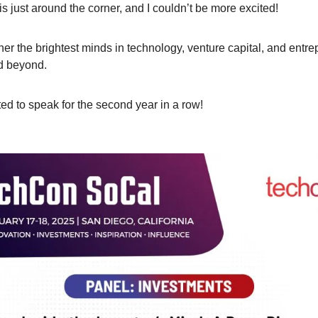
 is just around the corner, and I couldn’t be more excited! 
her the brightest minds in technology, venture capital, and entre
d beyond. 
ted to speak for the second year in a row!