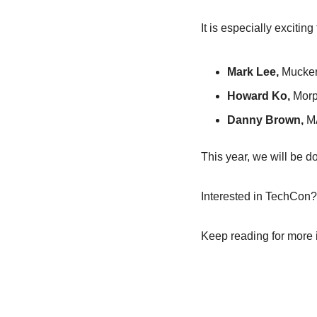
It is especially excitin
Mark Lee,
 Mucker
Howard Ko, 
Morp
Danny Brown,
 M
This year, we will be d
Interested in TechCon?
Keep reading for more 