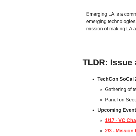
Emerging LA is a commu
emerging technologies 
mission of making LA a
TLDR: Issue
TechCon SoCal 
Gathering of t
Panel on Seed
Upcoming Event
1/17 - VC Ch
2/3 - Missio