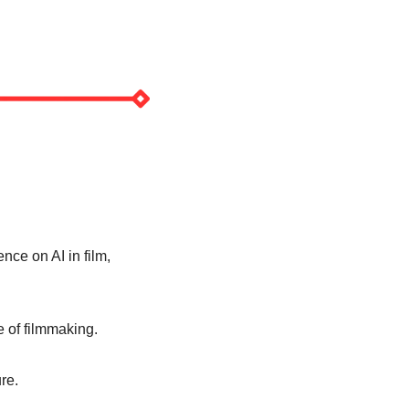
nce on AI in film, 
 of filmmaking. 
re. 