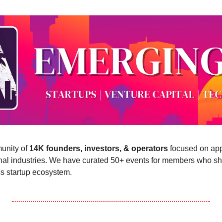
nity of 
14K founders, investors, & operators
 focused on app
onal industries. We have curated 50+ events for members who sha
s startup ecosystem.