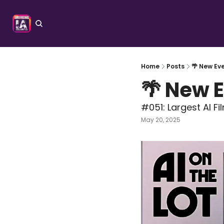
Home
Posts
🌴 New Eve
🌴 New E
#051: Largest AI F
May 20, 2025