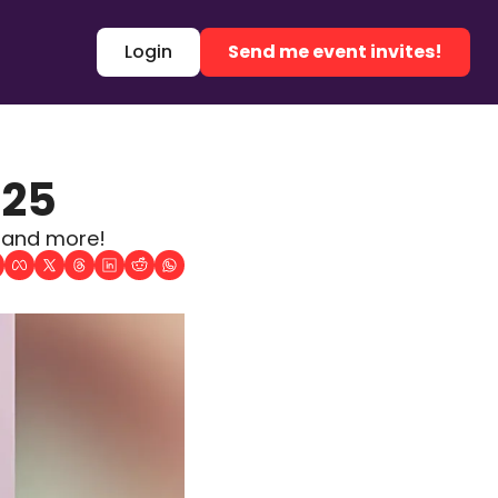
Login
Send me event invites!
025
, and more!