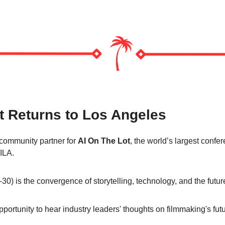
t Returns to Los Angeles
community partner for 
AI On The Lot
, the world’s largest confere
ILA.
0) is the convergence of storytelling, technology, and the future
portunity to hear industry leaders' thoughts on filmmaking's futu