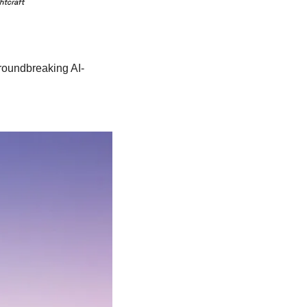
groundbreaking AI-