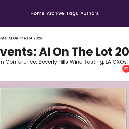
Home
Archive
Tags
Authors
nts: AI On The Lot 2025
vents: AI On The Lot 2
ilm Conference, Beverly Hills Wine Tasting, LA CXOs