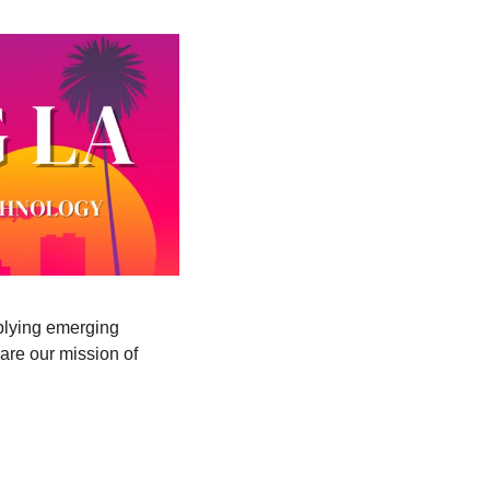
lying emerging 
re our mission of 