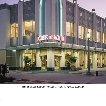
The historic Culver Theatre, host to AI On The Lot
 