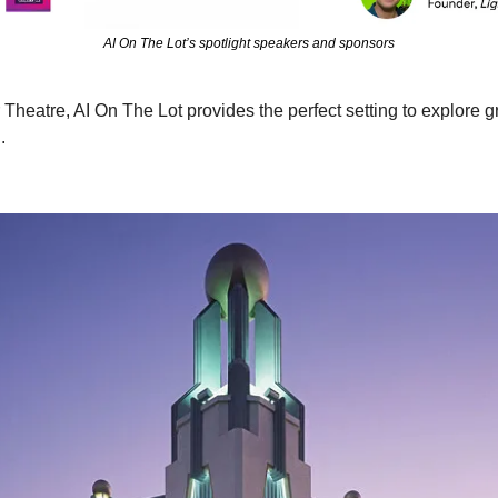
AI On The Lot’s spotlight speakers and sponsors
r Theatre, AI On The Lot provides the perfect setting to explore 
.