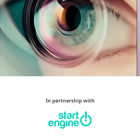
In partnership with