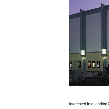
Interested in attending?