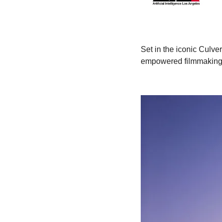
Set in the iconic Culve
empowered filmmaking