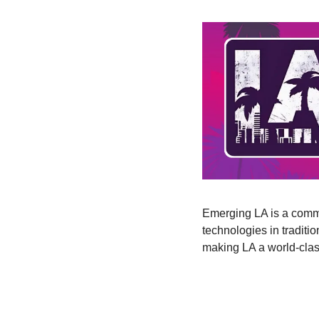
Emerging LA is a commu
technologies in traditi
making LA a world-clas