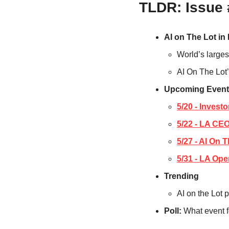
TLDR: Issue
AI on The Lot in
World’s larges
AI On The Lot’
Upcoming Event
5/20 - Invest
5/22 - LA CE
5/27 - AI On 
5/31 - LA Ope
Trending
AI on the Lot 
Poll: 
What event f