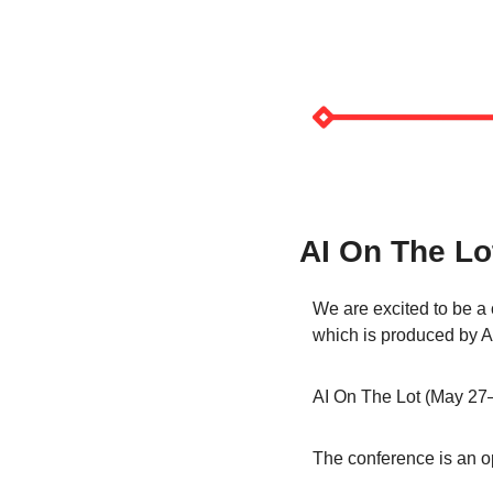
AI On The Lo
We are excited to be a 
which is produced by A
AI On The Lot (May 27–3
The conference is an op