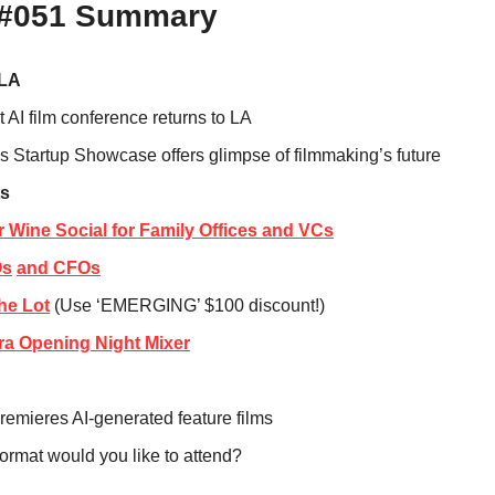
 #051 Summary
 LA
t AI film conference returns to LA
s Startup Showcase offers glimpse of filmmaking’s future
s
or Wine Social for Family Offices and VCs
Os
and CFOs
The Lot
 (Use ‘EMERGING’ $100 discount!)
ra Opening Night Mixer
premieres AI-generated feature films
ormat would you like to attend?